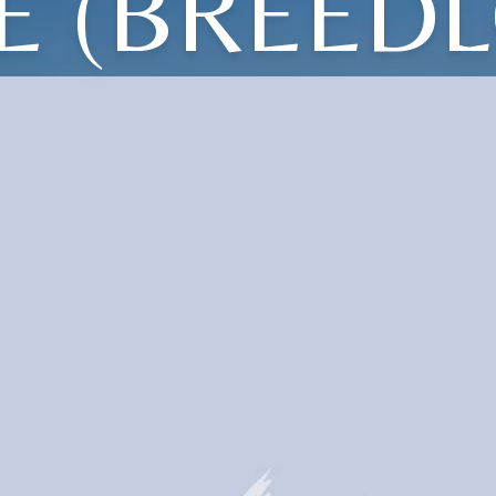
E (BREED