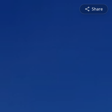
Share