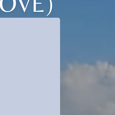
LOVE)