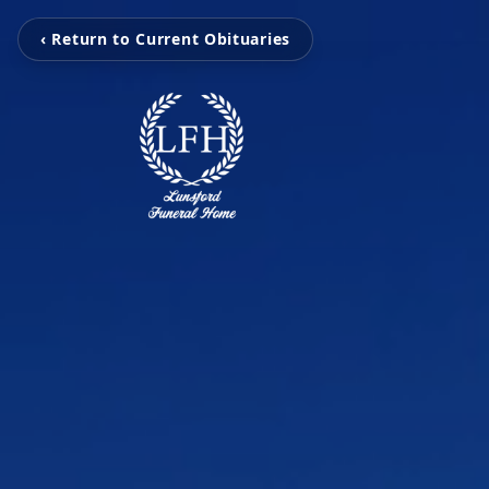
‹ Return to Current Obituaries