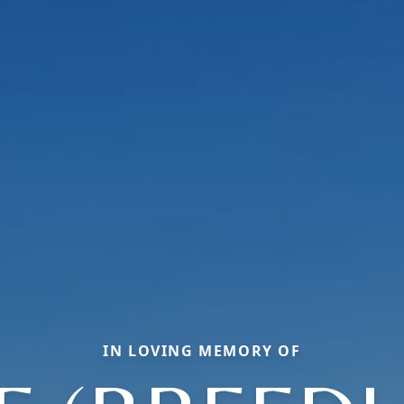
IN LOVING MEMORY OF