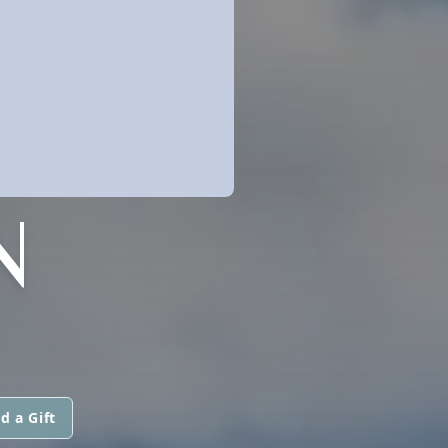
N
d a Gift