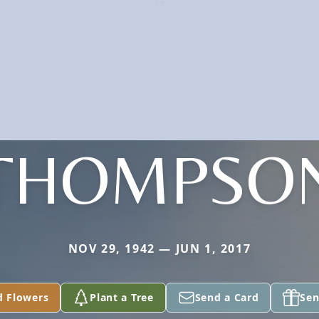
THOMPSO
NOV 29, 1942 — JUN 1, 2017
d Flowers
Plant a Tree
Send a Card
Sen