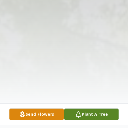
Send Flowers
Plant A Tree