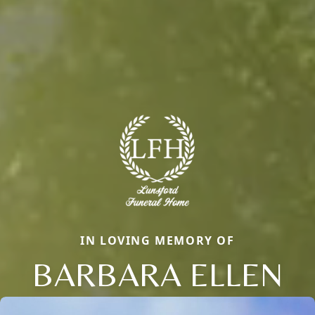
IN LOVING MEMORY OF
BARBARA ELLEN