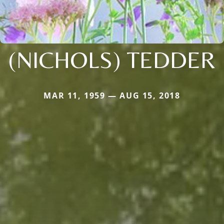
(NICHOLS) TEDDER
MAR 11, 1959 — AUG 15, 2018