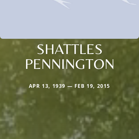
SHATTLES
PENNINGTON
APR 13, 1939 — FEB 19, 2015