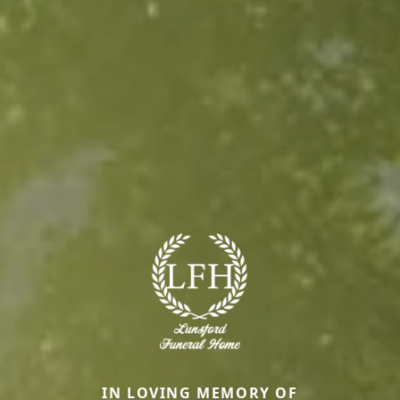
IN LOVING MEMORY OF