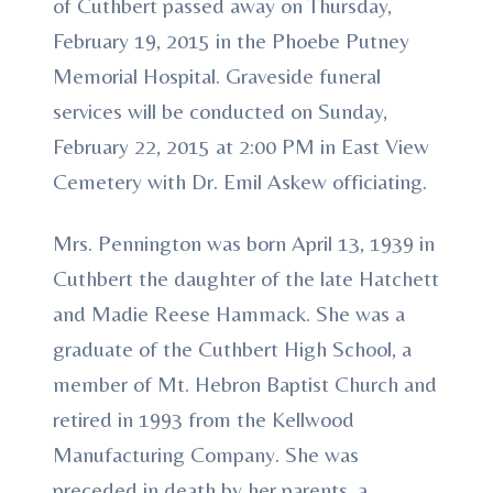
of Cuthbert passed away on Thursday,
February 19, 2015 in the Phoebe Putney
Memorial Hospital. Graveside funeral
services will be conducted on Sunday,
February 22, 2015 at 2:00 PM in East View
Cemetery with Dr. Emil Askew officiating.
Mrs. Pennington was born April 13, 1939 in
Cuthbert the daughter of the late Hatchett
and Madie Reese Hammack. She was a
graduate of the Cuthbert High School, a
member of Mt. Hebron Baptist Church and
retired in 1993 from the Kellwood
Manufacturing Company. She was
preceded in death by her parents, a