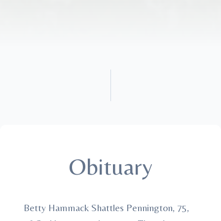
Obituary
Betty Hammack Shattles Pennington, 75,