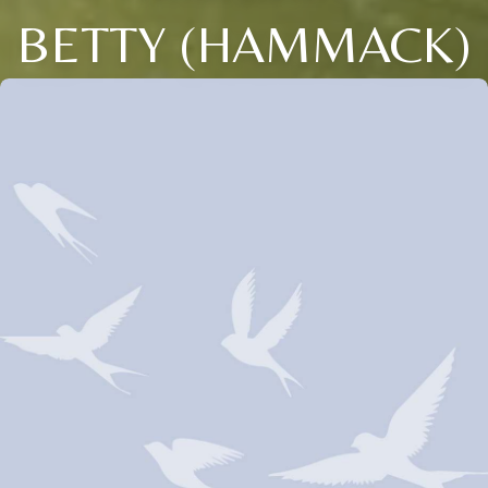
BETTY (HAMMACK)