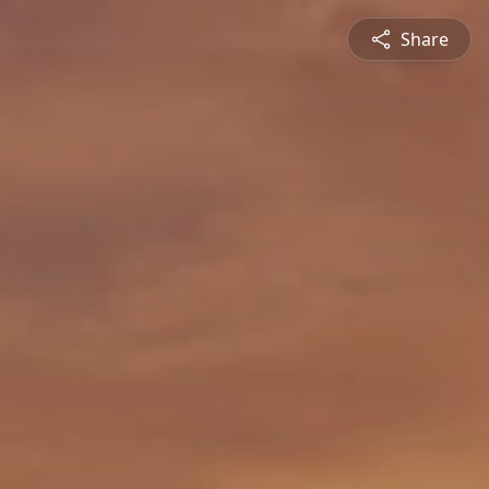
Share