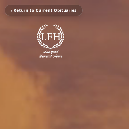
‹ Return to Current Obituaries