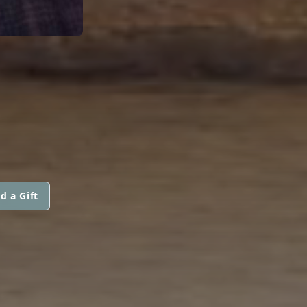
d a Gift