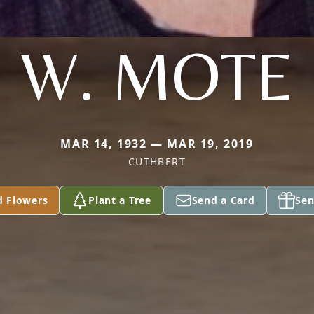
W. MOTE
MAR 14, 1932 — MAR 19, 2019
CUTHBERT
d Flowers
Plant a Tree
Send a Card
Sen