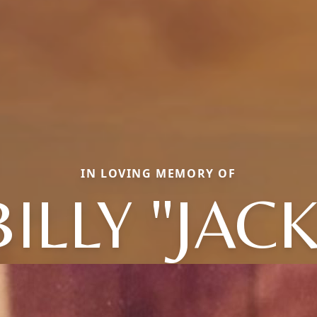
IN LOVING MEMORY OF
BILLY "JACK