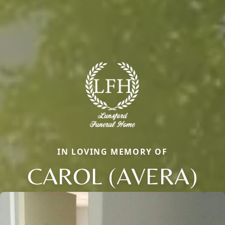
IN LOVING MEMORY OF
CAROL (AVERA)