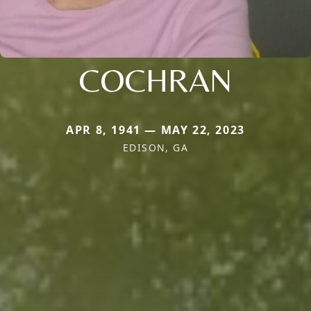
COCHRAN
APR 8, 1941 — MAY 22, 2023
EDISON, GA