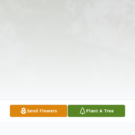
Send Flowers
Plant A Tree