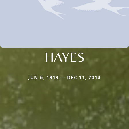
HAYES
JUN 6, 1919 — DEC 11, 2014