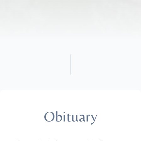
Obituary