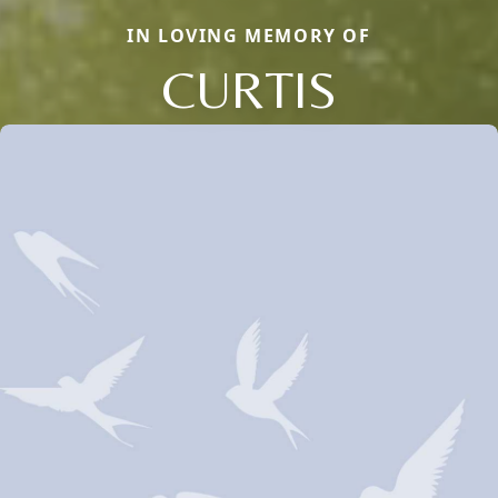
IN LOVING MEMORY OF
CURTIS