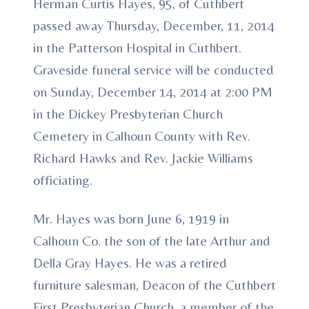
Herman Curtis Hayes, 95, of Cuthbert
passed away Thursday, December, 11, 2014
in the Patterson Hospital in Cuthbert.
Graveside funeral service will be conducted
on Sunday, December 14, 2014 at 2:00 PM
in the Dickey Presbyterian Church
Cemetery in Calhoun County with Rev.
Richard Hawks and Rev. Jackie Williams
officiating.
Mr. Hayes was born June 6, 1919 in
Calhoun Co. the son of the late Arthur and
Della Gray Hayes. He was a retired
furniture salesman, Deacon of the Cuthbert
First Presbyterian Church, a member of the