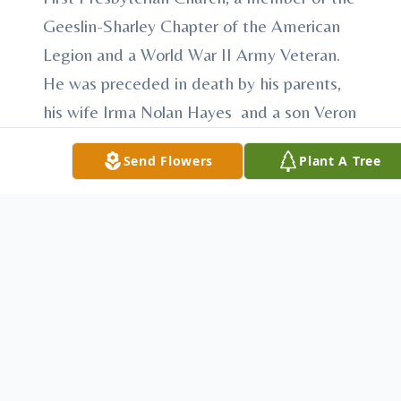
Geeslin-Sharley Chapter of the American
Legion and a World War II Army Veteran.
He was preceded in death by his parents,
his wife Irma Nolan Hayes and a son Veron
Hayes.
Send Flowers
Plant A Tree
Survivors include a son, Greg Hayes of
Cuthbert, a daughter-in-law, Sharon Hayes
of Omaha, Neb., 6 grandchildren, Stan
Hayes, Shane Hayes, Steven Hayes,
Patricia Reitz, Kelly Nielsen and Mary Beth
Hayes, 12 great grandchildren and a great
great grandchild.