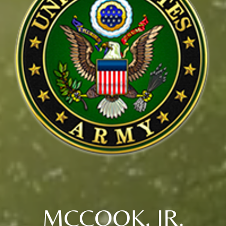
MCCOOK, JR.