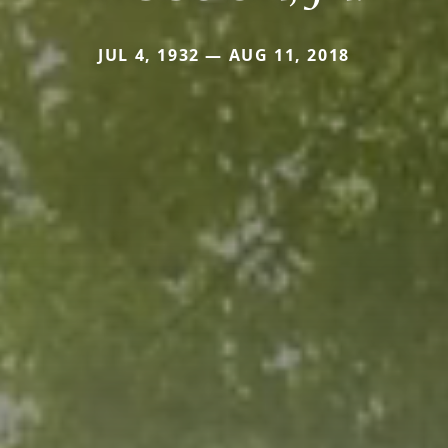
JUL 4, 1932 — AUG 11, 2018