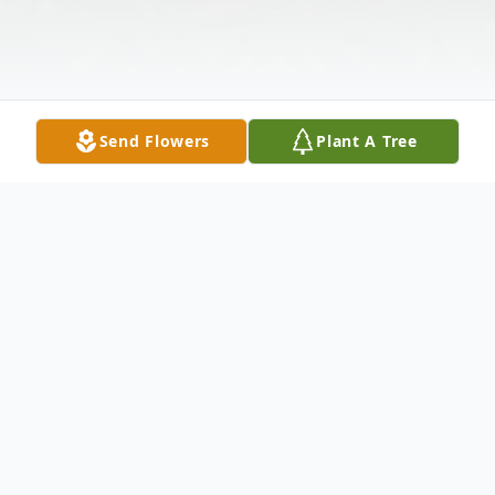
Send Flowers
Plant A Tree
Obituary
Daniel Alpha McCook, Jr., 86, of Cuthbert,
Ga. passed away Aug. 11, 2018 at his