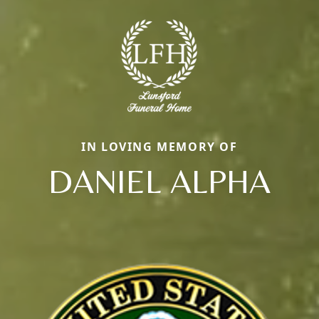
IN LOVING MEMORY OF
DANIEL ALPHA