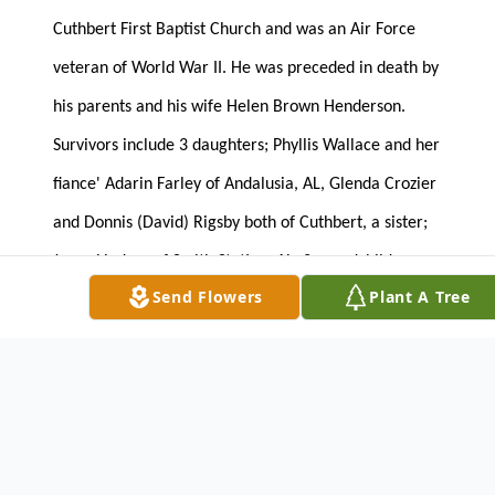
Cuthbert First Baptist Church and was an Air Force
veteran of World War II. He was preceded in death by
his parents and his wife Helen Brown Henderson.
Survivors include 3 daughters; Phyllis Wallace and her
fiance' Adarin Farley of Andalusia, AL, Glenda Crozier
and Donnis (David) Rigsby both of Cuthbert, a sister;
Joyce Lindsey of Smith Station, AL, 2 grandchildren;
Send Flowers
Plant A Tree
Susan Canady and Donald Crozier and 2 great
grandchildren; Caitlyn Ann Canady and Avery Grace
Canady.
The family will receive friends on Wednesday, April
27, 2016 at the funeral home from 6:00 until 8:00
PM.