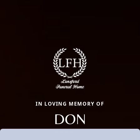
IN LOVING MEMORY OF
DON