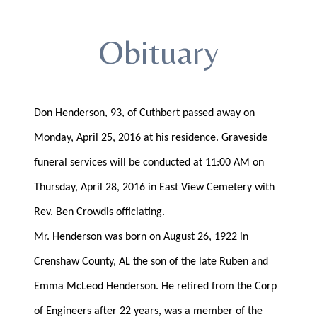
Obituary
Don Henderson, 93, of Cuthbert passed away on
Monday, April 25, 2016 at his residence. Graveside
funeral services will be conducted at 11:00 AM on
Thursday, April 28, 2016 in East View Cemetery with
Rev. Ben Crowdis officiating.
Mr. Henderson was born on August 26, 1922 in
Crenshaw County, AL the son of the late Ruben and
Emma McLeod Henderson. He retired from the Corp
of Engineers after 22 years, was a member of the