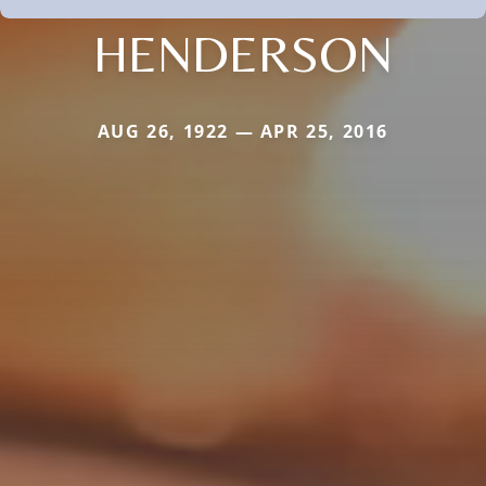
HENDERSON
AUG 26, 1922 — APR 25, 2016