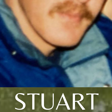
STUART