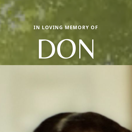
IN LOVING MEMORY OF
DON