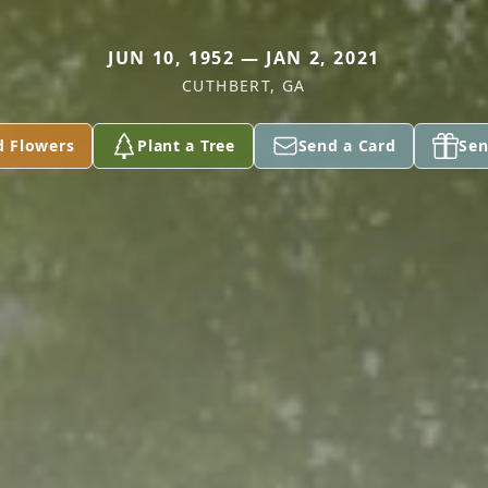
JUN 10, 1952 — JAN 2, 2021
CUTHBERT, GA
d Flowers
Plant a Tree
Send a Card
Sen