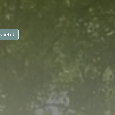
d a Gift