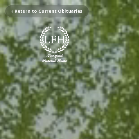
‹ Return to Current Obituaries