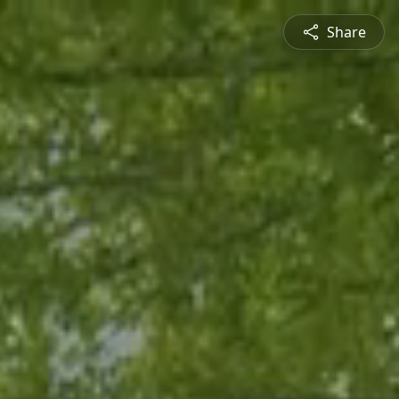
Share