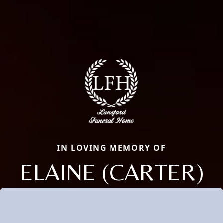
IN LOVING MEMORY OF
ELAINE (CARTER)