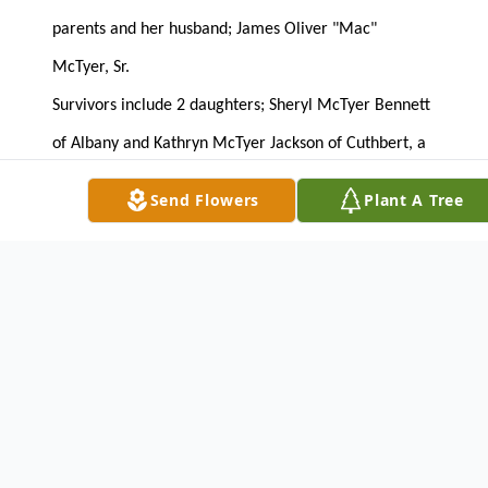
parents and her husband; James Oliver "Mac"
McTyer, Sr.
Survivors include 2 daughters; Sheryl McTyer Bennett
of Albany and Kathryn McTyer Jackson of Cuthbert, a
son; James Oliver McTyer, Jr. of Arabi, 2 sisters; Annie
Send Flowers
Plant A Tree
Sue Roberts of Dawson and Linda Brubaker of La
Grange, 4 grandchildren and 2 great grandchildren.
The family will receive friends on Wednesday from 6
until 8 PM at the funeral home.
LUNSFORD FUNERAL HOME
CUTHBERT, GA. 229/732-2148
To send flowers or plant a
memorial tree
in