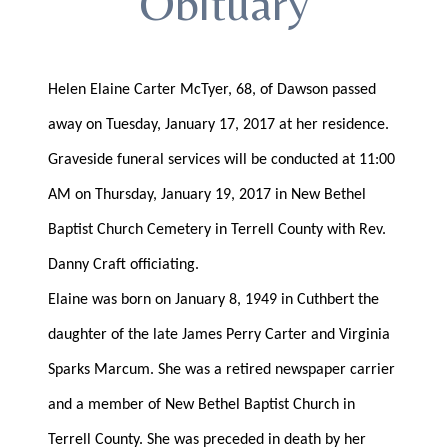
Obituary
Helen Elaine Carter McTyer, 68, of Dawson passed
away on Tuesday, January 17, 2017 at her residence.
Graveside funeral services will be conducted at 11:00
AM on Thursday, January 19, 2017 in New Bethel
Baptist Church Cemetery in Terrell County with Rev.
Danny Craft officiating.
Elaine was born on January 8, 1949 in Cuthbert the
daughter of the late James Perry Carter and Virginia
Sparks Marcum. She was a retired newspaper carrier
and a member of New Bethel Baptist Church in
Terrell County. She was preceded in death by her