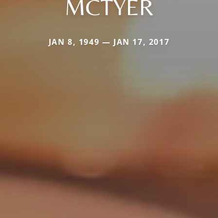
MCTYER
JAN 8, 1949 — JAN 17, 2017