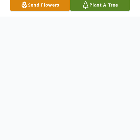
Send Flowers
Plant A Tree
Obituary
John Eugene "Gene" Kennedy, 88, of
Cuthbert, GA died on Thursday, April 22,
2021 in the Calhoun County Nursing Home
in Edison, GA. Graveside funeral services
will be conducted at 2:00 PM on Sunday,