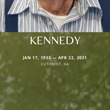
KENNEDY
JAN 17, 1933 — APR 22, 2021
CUTHBERT, GA