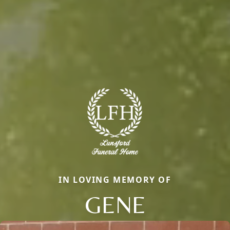
IN LOVING MEMORY OF
GENE