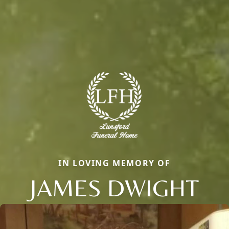
IN LOVING MEMORY OF
JAMES DWIGHT