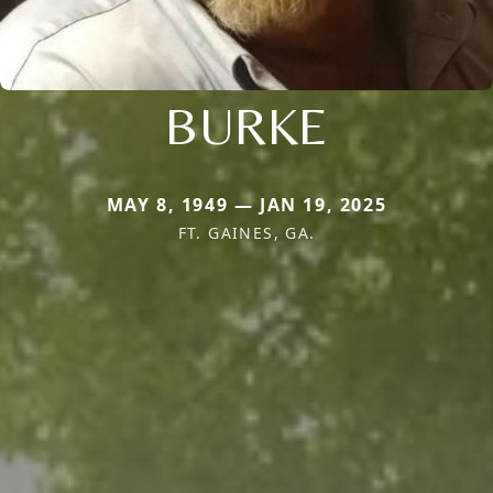
BURKE
MAY 8, 1949 — JAN 19, 2025
FT. GAINES, GA.