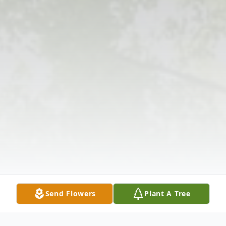
Send Flowers
Plant A Tree