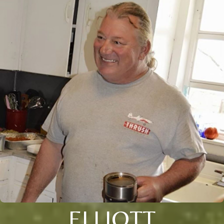
ELLIOTT