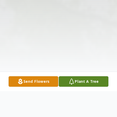
Send Flowers
Plant A Tree