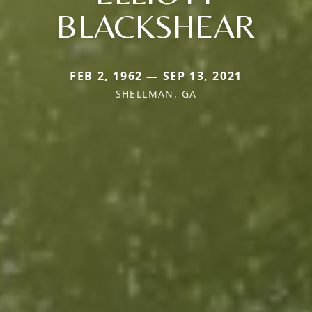
BLACKSHEAR
FEB 2, 1962 — SEP 13, 2021
SHELLMAN, GA