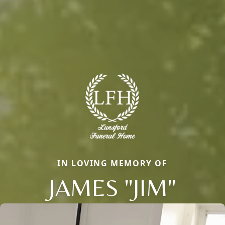
IN LOVING MEMORY OF
JAMES "JIM"