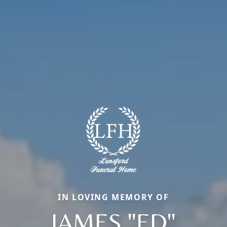
IN LOVING MEMORY OF
JAMES "ED"