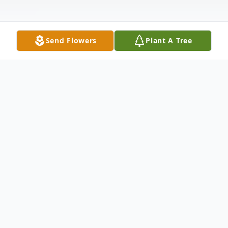
Send Flowers
Plant A Tree
Obituary
James Edmond (ED) "Brother" Sheffield,
80 of Coleman passed away on Saturday,
December 15, 2018 in the Early Memorial