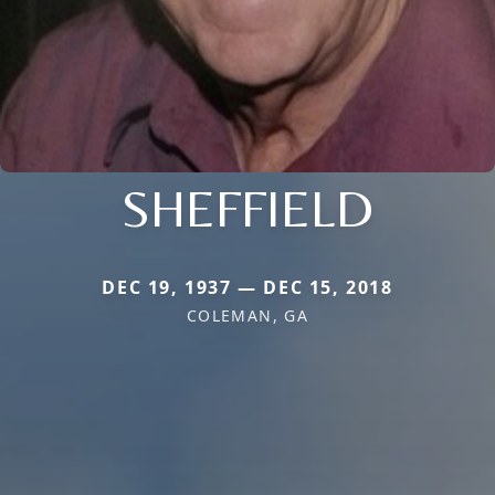
SHEFFIELD
DEC 19, 1937 — DEC 15, 2018
COLEMAN, GA