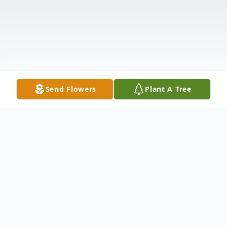
Send Flowers
Plant A Tree
Obituary