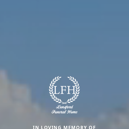
IN LOVING MEMORY OF