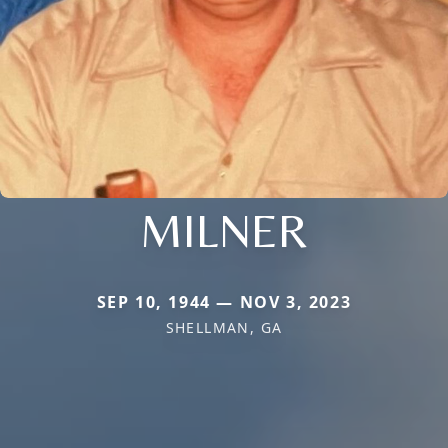
MILNER
SEP 10, 1944 — NOV 3, 2023
SHELLMAN, GA