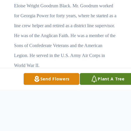
Eloise Wright Goodrum Black. Mr. Goodrum worked
for Georgia Power for forty years, where he started as a
line crew helper and retired as a district line supervisor.
He was of the Anglican Faith. He was a member of the
Sons of Confederate Veterans and the American
Legion. He served in the U.S. Army Air Corps in
World War II.
Send Flowers
Plant A Tree
Survivors include his wife of 26 years,Theresa Fenn
Goodrum of Americus, GA; one daughter, Catherine G.
Scott and her husband Mark of Lagrange, GA; two
sons, John L. Goodrum Jr. and his wife Carolyn of
Mobile, AL and Robert J. Goodrum and his wife Vicky
of Americus, GA; as well as five grandchildren and