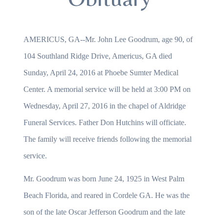
AMERICUS, GA--Mr. John Lee Goodrum, age 90, of
104 Southland Ridge Drive, Americus, GA died
Sunday, April 24, 2016 at Phoebe Sumter Medical
Center. A memorial service will be held at 3:00 PM on
Wednesday, April 27, 2016 in the chapel of Aldridge
Funeral Services. Father Don Hutchins will officiate.
The family will receive friends following the memorial
service.
Mr. Goodrum was born June 24, 1925 in West Palm
Beach Florida, and reared in Cordele GA. He was the
son of the late Oscar Jefferson Goodrum and the late