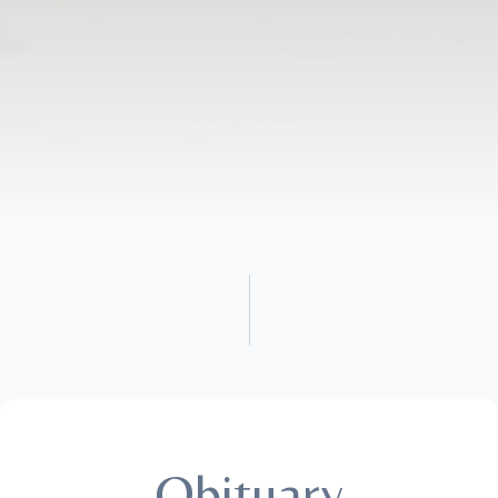
Obituary