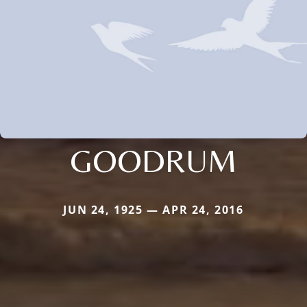
GOODRUM
JUN 24, 1925 — APR 24, 2016