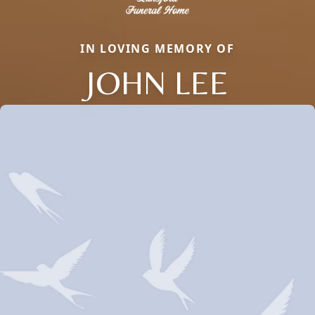
IN LOVING MEMORY OF
JOHN LEE