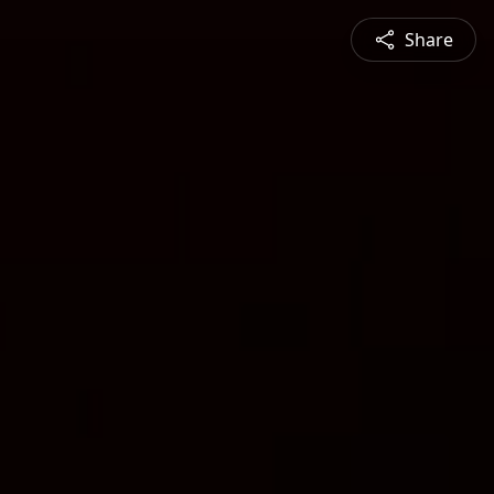
Share