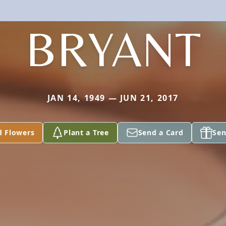
BRYANT
JAN 14, 1949 — JUN 21, 2017
d Flowers
Plant a Tree
Send a Card
Sen