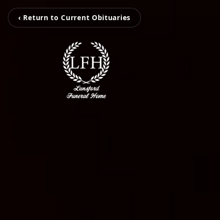
‹ Return to Current Obituaries