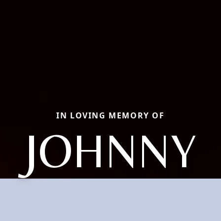
IN LOVING MEMORY OF
JOHNNY