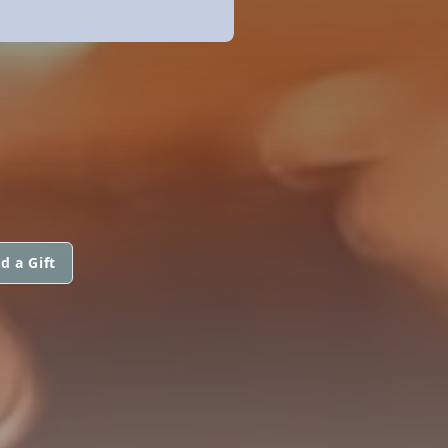
d a Gift