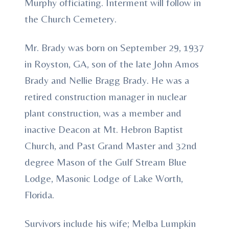
Murphy officiating. Interment will follow in
the Church Cemetery.
Mr. Brady was born on September 29, 1937
in Royston, GA, son of the late John Amos
Brady and Nellie Bragg Brady. He was a
retired construction manager in nuclear
plant construction, was a member and
inactive Deacon at Mt. Hebron Baptist
Church, and Past Grand Master and 32nd
degree Mason of the Gulf Stream Blue
Lodge, Masonic Lodge of Lake Worth,
Florida.
Survivors include his wife; Melba Lumpkin