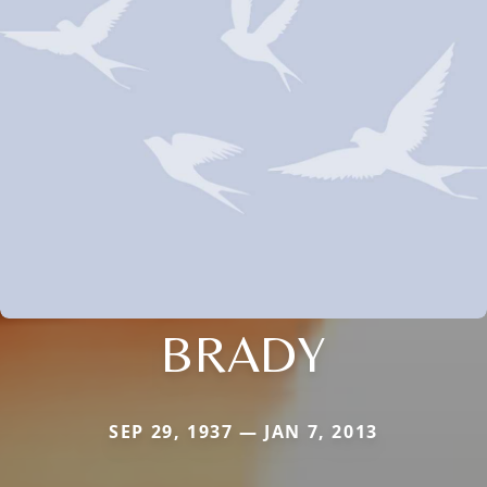
BRADY
SEP 29, 1937 — JAN 7, 2013