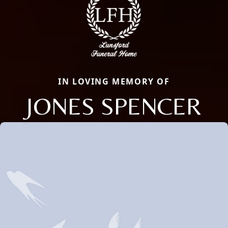
IN LOVING MEMORY OF
JONES SPENCER