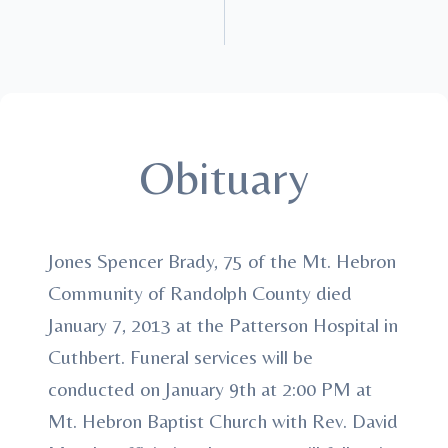
Obituary
Jones Spencer Brady, 75 of the Mt. Hebron
Community of Randolph County died
January 7, 2013 at the Patterson Hospital in
Cuthbert. Funeral services will be
conducted on January 9th at 2:00 PM at
Mt. Hebron Baptist Church with Rev. David