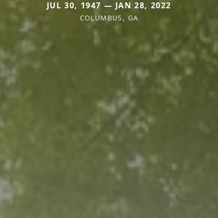
JUL 30, 1947 — JAN 28, 2022
COLUMBUS, GA