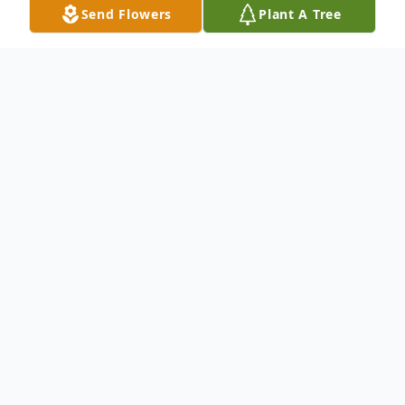
Send Flowers
Plant A Tree
Obituary
Joy Belle Pate Shellhouse 74, of Columbus
died Friday Jan. 28, 2022, at Columbus
Hospice. Graveside services will be
conducted 2:00 PM Wednesday Feb. 2,
2022, In Eastview cemetery with the Rev.