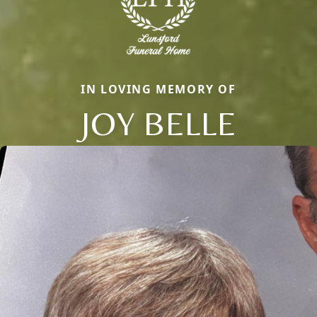
IN LOVING MEMORY OF
JOY BELLE