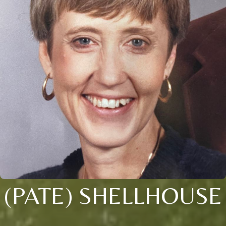
(PATE) SHELLHOUSE