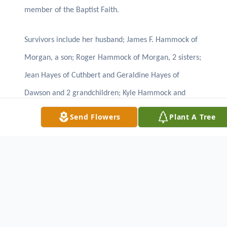
member of the Baptist Faith.
Survivors include her husband; James F. Hammock of
Morgan, a son; Roger Hammock of Morgan, 2 sisters;
Jean Hayes of Cuthbert and Geraldine Hayes of
Dawson and 2 grandchildren; Kyle Hammock and
Kaylee Hammock.
Send Flowers
Plant A Tree
The family will receive friends at the residence at
10712 Dickey St. Morgan, GA.
LUNSFORD FUNERAL HOME
CUTHBERT, GA. 229/732-2148