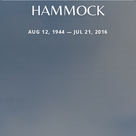
HAMMOCK
AUG 12, 1944 — JUL 21, 2016