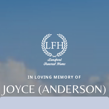
IN LOVING MEMORY OF
JOYCE (ANDERSON)