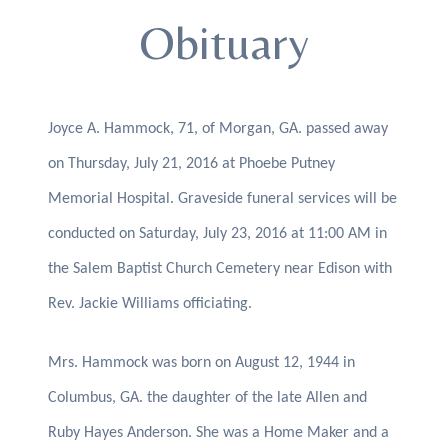
Obituary
Joyce A. Hammock, 71, of Morgan, GA. passed away
on Thursday, July 21, 2016 at Phoebe Putney
Memorial Hospital. Graveside funeral services will be
conducted on Saturday, July 23, 2016 at 11:00 AM in
the Salem Baptist Church Cemetery near Edison with
Rev. Jackie Williams officiating.
Mrs. Hammock was born on August 12, 1944 in
Columbus, GA. the daughter of the late Allen and
Ruby Hayes Anderson. She was a Home Maker and a