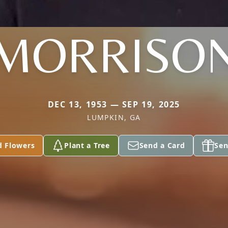
MORRISO
DEC 13, 1953 — SEP 19, 2025
LUMPKIN, GA
d Flowers
Plant a Tree
Send a Card
Sen