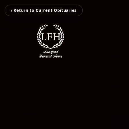
‹ Return to Current Obituaries