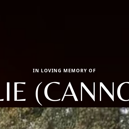
IN LOVING MEMORY OF
LIE (CANN