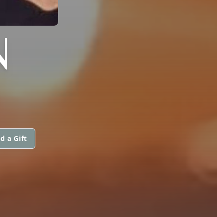
N
d a Gift