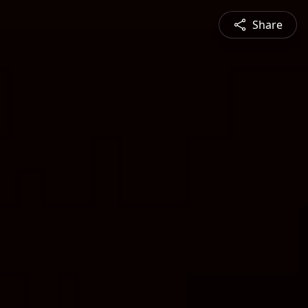
Share