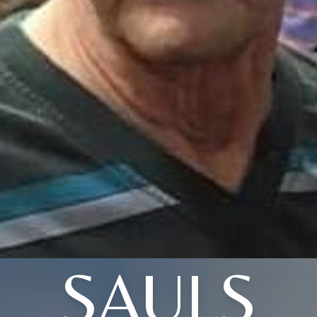
SAULS