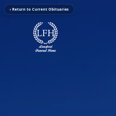
‹ Return to Current Obituaries