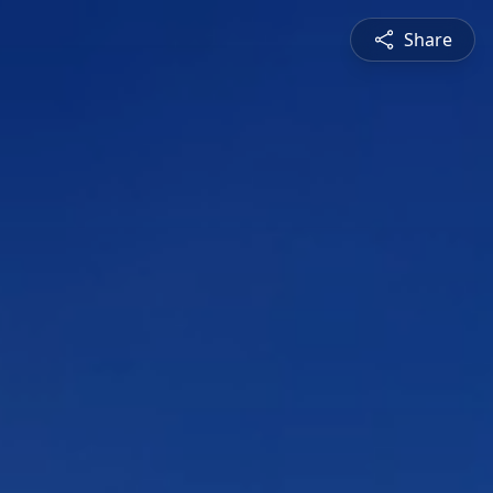
Share