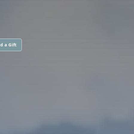
d a Gift