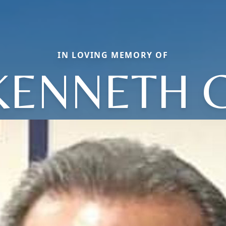
IN LOVING MEMORY OF
KENNETH C