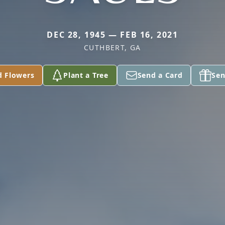
DEC 28, 1945 — FEB 16, 2021
CUTHBERT, GA
d Flowers
Plant a Tree
Send a Card
Sen