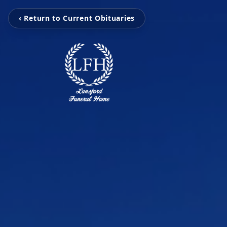
‹ Return to Current Obituaries