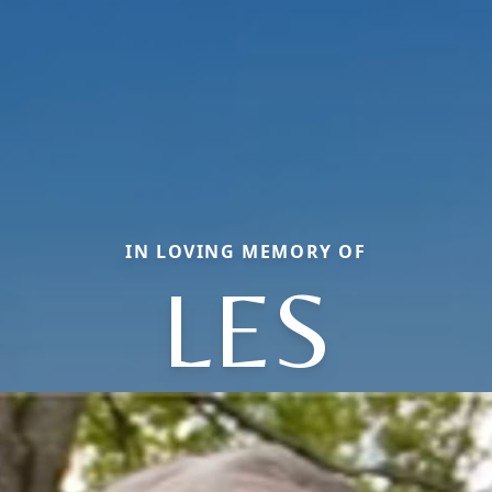
IN LOVING MEMORY OF
LES