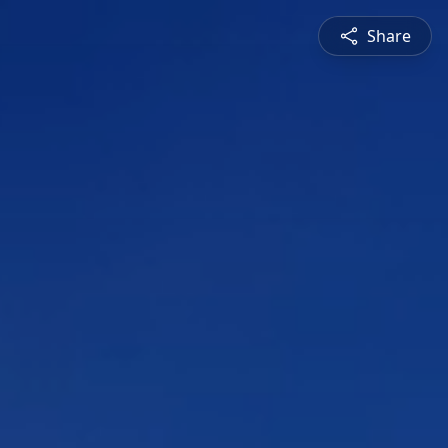
Share