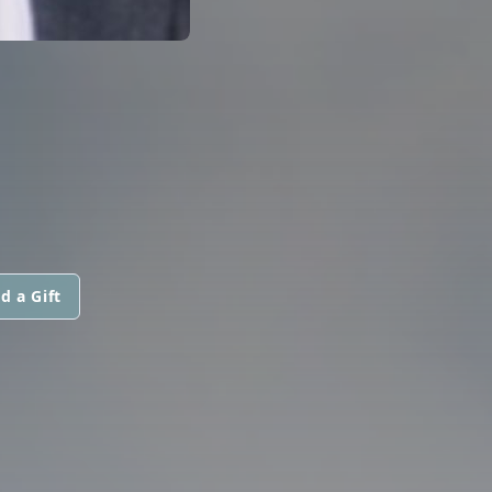
d a Gift