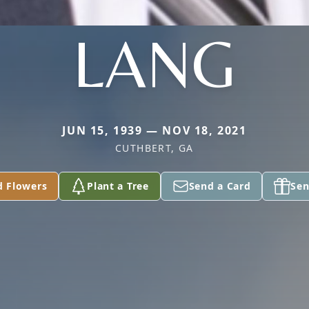
LANG
JUN 15, 1939 — NOV 18, 2021
CUTHBERT, GA
d Flowers
Plant a Tree
Send a Card
Sen