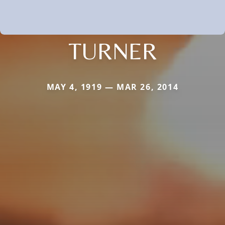
TURNER
MAY 4, 1919 — MAR 26, 2014