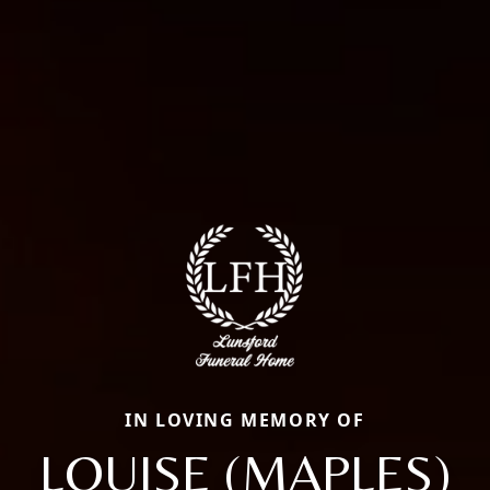
IN LOVING MEMORY OF
LOUISE (MAPLES)