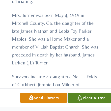
officiating.
Mrs. Turner was born May 4, 1919 in
Mitchell County, Ga. the daughter of the
late James Nathan and Leola Foy Parker
Maples. She was a Home Maker and a
member of Vilulah Baptist Church. She was
preceded in death by her husband, James
Larken (JL) Turner.
Survivors include 4 daughters, Nell T. Folds
of Cuthbert, Jimmie Lou Milner of
Shellman, Faye T. Weaver of Blakely and
Send Flowers
Plant A Tree
Laura K. House of Ramer, AL. 10
grandchildren, 21 great grandchildren and