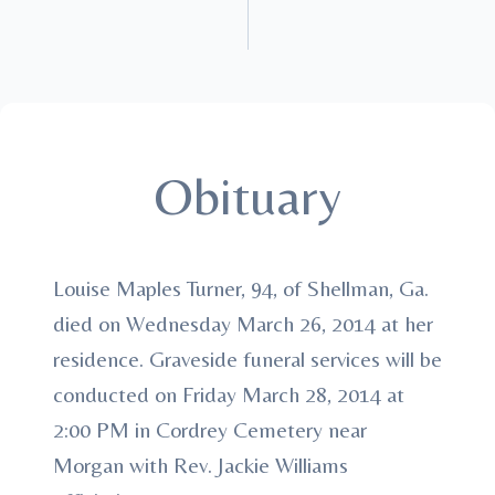
Obituary
Louise Maples Turner, 94, of Shellman, Ga.
died on Wednesday March 26, 2014 at her
residence. Graveside funeral services will be
conducted on Friday March 28, 2014 at
2:00 PM in Cordrey Cemetery near
Morgan with Rev. Jackie Williams