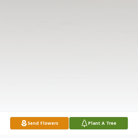
Send Flowers
Plant A Tree