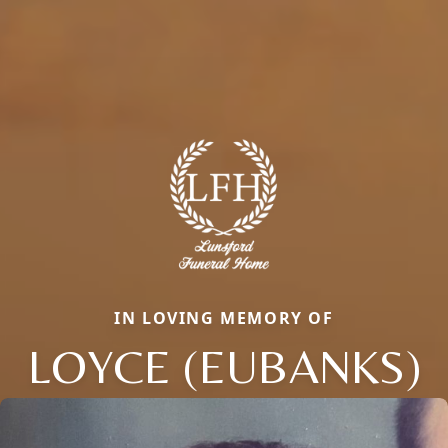
IN LOVING MEMORY OF
LOYCE (EUBANKS)