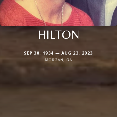
HILTON
SEP 30, 1934 — AUG 23, 2023
MORGAN, GA