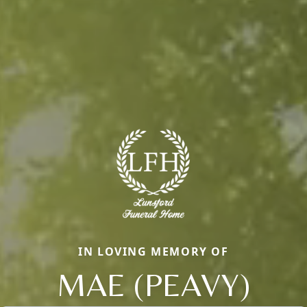
IN LOVING MEMORY OF
MAE (PEAVY)