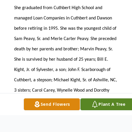
She graduated from Cuthbert High School and
managed Loan Companies in Cuthbert and Dawson
before retiring in 1995. She was the youngest child of
Sam Peavy, Sr. and Merle Carter Peavy. She preceded
death by her parents and brother; Marvin Peavy, Sr.
She is survived by her husband of 25 years; Bill E.
Kight, Jr. of Sylvester, a son; John F. Scarborough of
Cuthbert, a stepson; Michael Kight, Sr. of Ashville, NC,
3 sisters; Carol Carey, Wynelle Wood and Dorothy
Vinson all of Cuthbert, a brother; Sam Peavy, Jr. of
Send Flowers
Plant A Tree
Cuthbert, 6 grandchildren; Jakob Jones, Lance
Scarborough and Logan Scarborough all of Lee
County, Michael Kight, Jr., Madolynne Kight and Alex