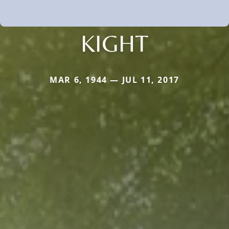
KIGHT
MAR 6, 1944 — JUL 11, 2017