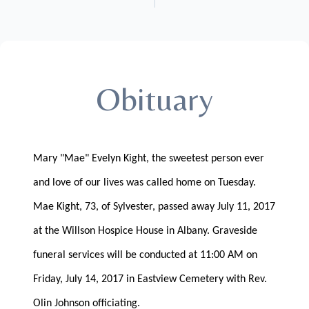
Obituary
Mary "Mae" Evelyn Kight, the sweetest person ever
and love of our lives was called home on Tuesday.
Mae Kight, 73, of Sylvester, passed away July 11, 2017
at the Willson Hospice House in Albany. Graveside
funeral services will be conducted at 11:00 AM on
Friday, July 14, 2017 in Eastview Cemetery with Rev.
Olin Johnson officiating.