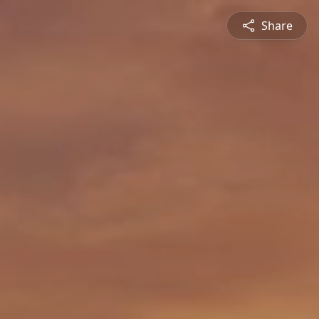
Share