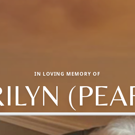
IN LOVING MEMORY OF
ILYN (PEA