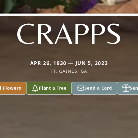
CRAPPS
APR 26, 1930 — JUN 5, 2023
FT. GAINES, GA
d Flowers
Plant a Tree
Send a Card
Sen