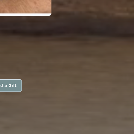
d a Gift