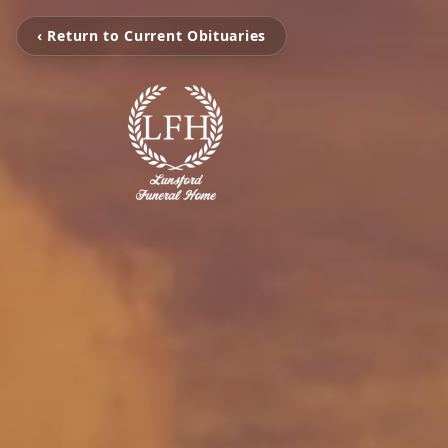
‹ Return to Current Obituaries