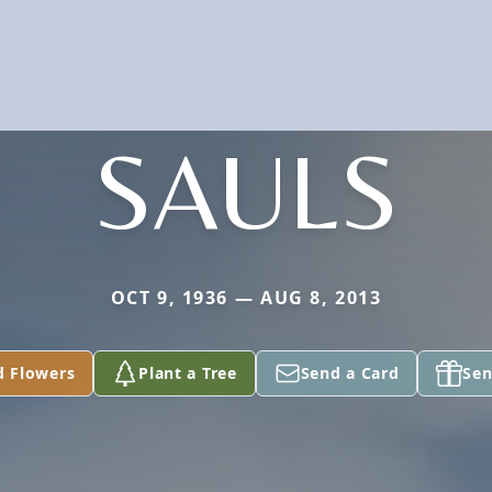
SAULS
OCT 9, 1936 — AUG 8, 2013
d Flowers
Plant a Tree
Send a Card
Sen