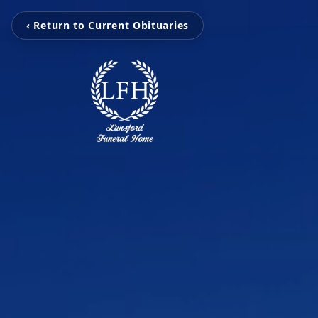
‹ Return to Current Obituaries