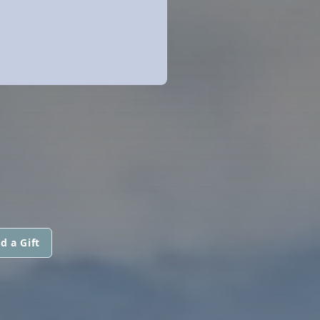
d a Gift