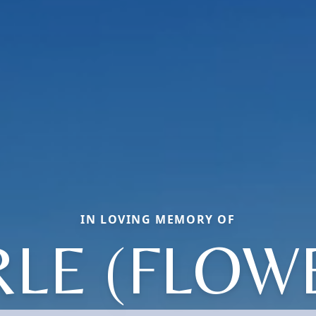
IN LOVING MEMORY OF
LE (FLOW