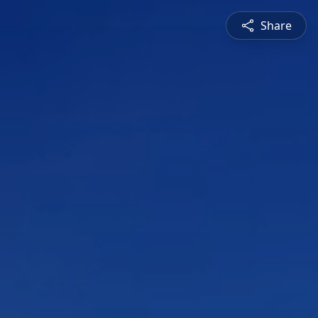
Share