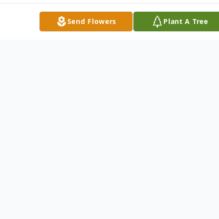
Send Flowers
Plant A Tree