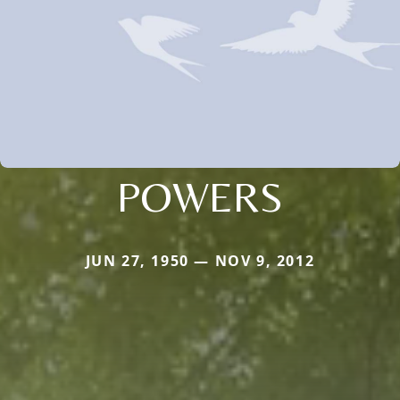
POWERS
JUN 27, 1950 — NOV 9, 2012