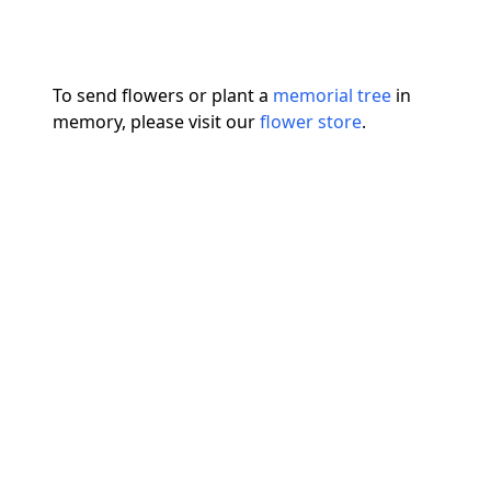
To send flowers or plant a
memorial tree
in
memory, please visit our
flower store
.