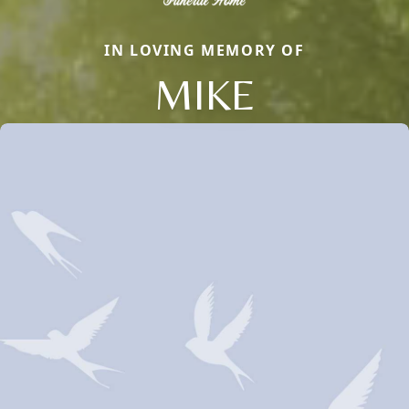
IN LOVING MEMORY OF
MIKE