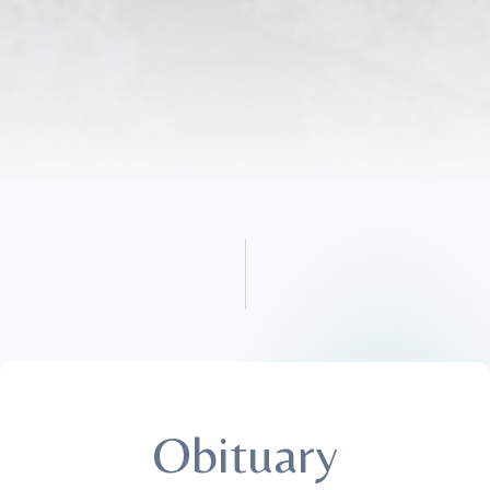
Obituary