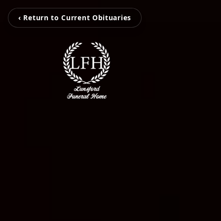
‹ Return to Current Obituaries