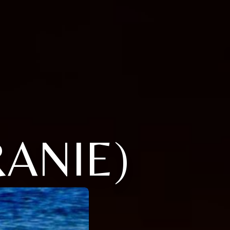
RANIE)