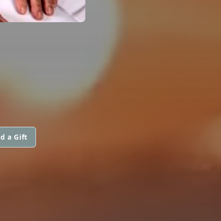
d a Gift