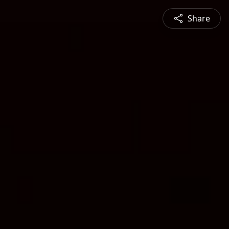
Share