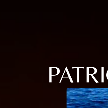
PATRI