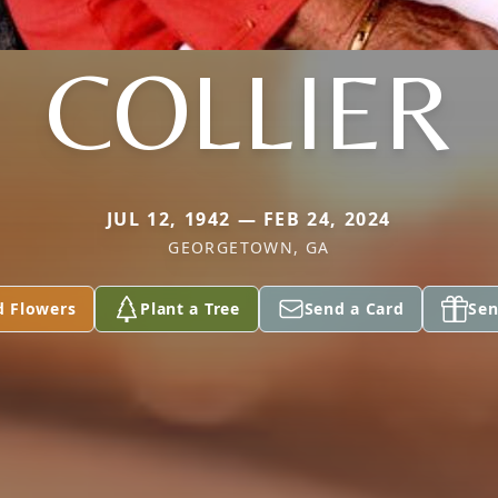
COLLIER
JUL 12, 1942 — FEB 24, 2024
GEORGETOWN, GA
d Flowers
Plant a Tree
Send a Card
Sen