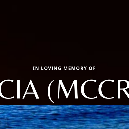
IN LOVING MEMORY OF
CIA (MCC