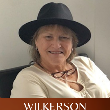
WILKERSON