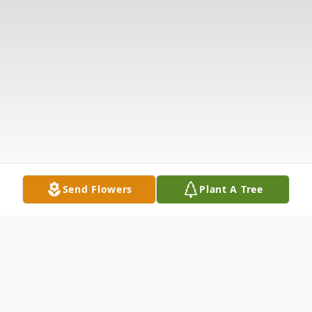
Send Flowers
Plant A Tree