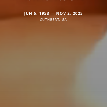
JUN 6, 1953 — NOV 2, 2025
CUTHBERT, GA