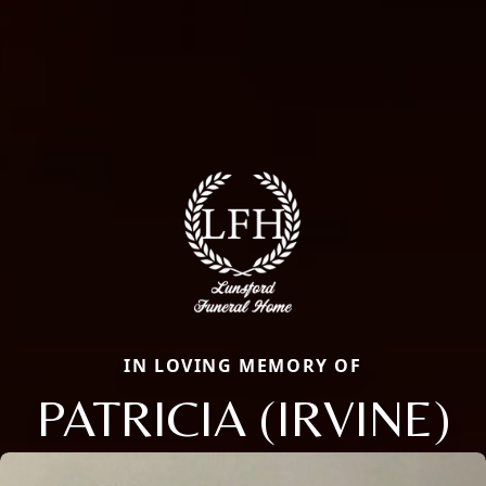
IN LOVING MEMORY OF
PATRICIA (IRVINE)