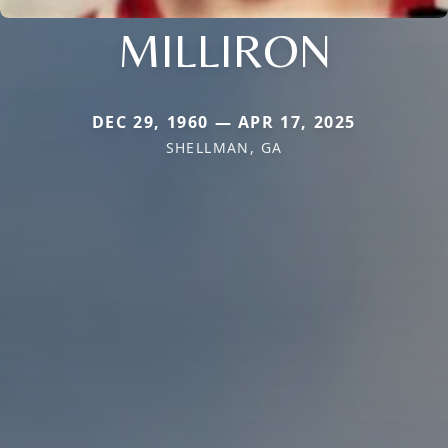
MILLIRON
DEC 29, 1960 — APR 17, 2025
SHELLMAN, GA