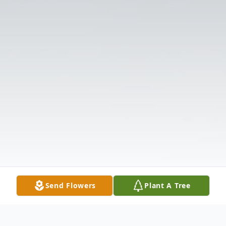
Send Flowers
Plant A Tree