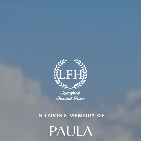
IN LOVING MEMORY OF
PAULA