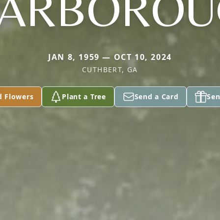
CARBOROU
JAN 8, 1959 — OCT 10, 2024
CUTHBERT, GA
d Flowers
Plant a Tree
Send a Card
Sen