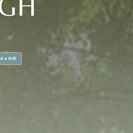
GH
d a Gift