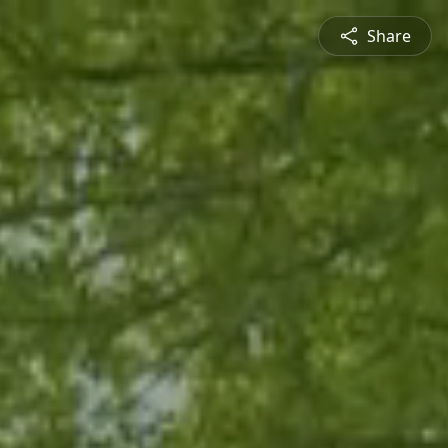
Share