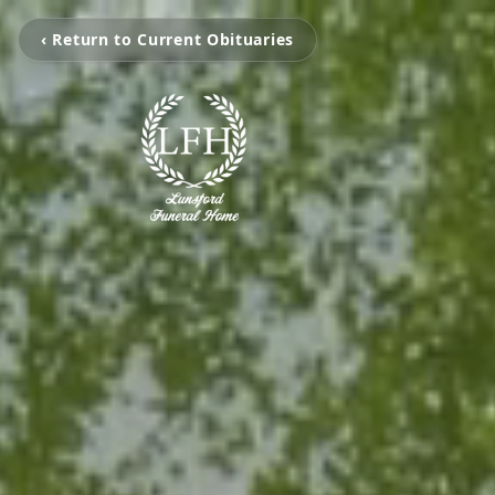
‹ Return to Current Obituaries