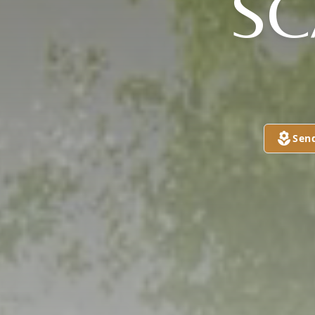
S
Sen