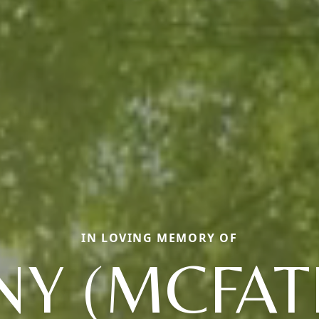
IN LOVING MEMORY OF
NY (MCFAT