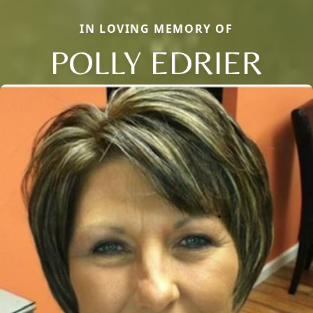
IN LOVING MEMORY OF
POLLY EDRIER