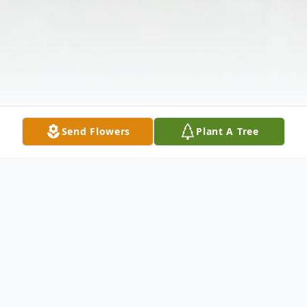
Send Flowers
Plant A Tree
Obituary