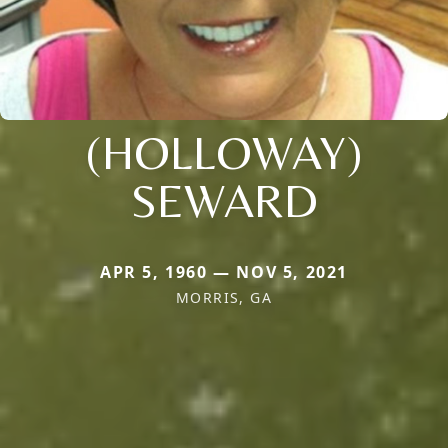
(HOLLOWAY)
SEWARD
APR 5, 1960 — NOV 5, 2021
MORRIS, GA