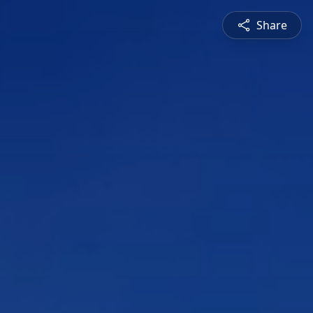
Share