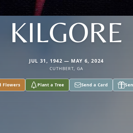
KILGORE
JUL 31, 1942 — MAY 6, 2024
CUTHBERT, GA
d Flowers
Plant a Tree
Send a Card
Sen