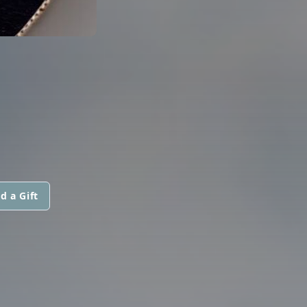
d a Gift