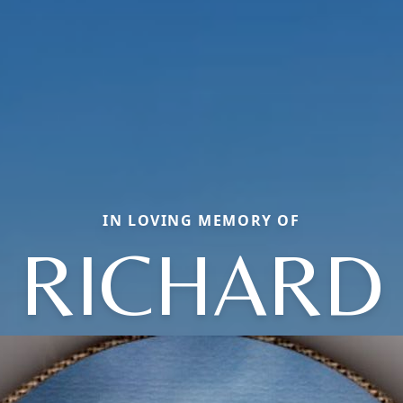
IN LOVING MEMORY OF
RICHARD