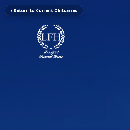
‹ Return to Current Obituaries