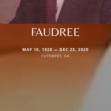
FAUDREE
MAY 10, 1928 — DEC 23, 2020
CUTHBERT, GA