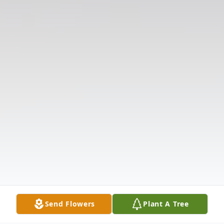
Send Flowers
Plant A Tree