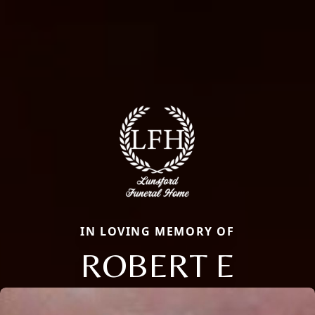
IN LOVING MEMORY OF
ROBERT E