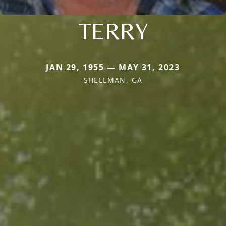
TERRY
JAN 29, 1955 — MAY 31, 2023
SHELLMAN, GA