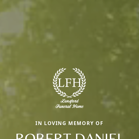
IN LOVING MEMORY OF
ROBERT DANIEL