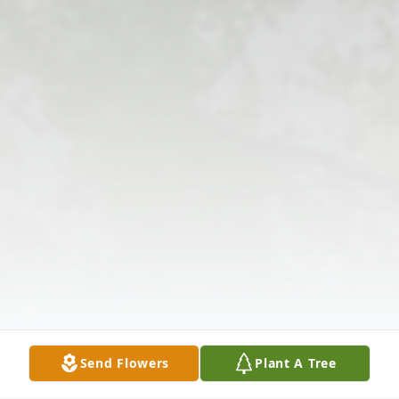
Send Flowers
Plant A Tree