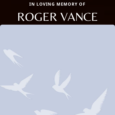
IN LOVING MEMORY OF
ROGER VANCE