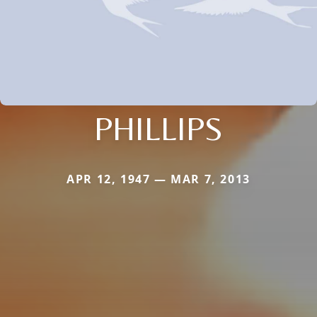
PHILLIPS
APR 12, 1947 — MAR 7, 2013