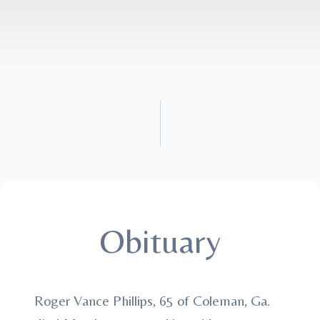
Obituary
Roger Vance Phillips, 65 of Coleman, Ga.