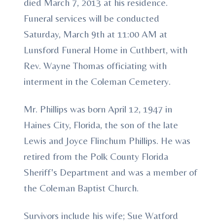
died March 7, 2013 at his residence.
Funeral services will be conducted
Saturday, March 9th at 11:00 AM at
Lunsford Funeral Home in Cuthbert, with
Rev. Wayne Thomas officiating with
interment in the Coleman Cemetery.
Mr. Phillips was born April 12, 1947 in
Haines City, Florida, the son of the late
Lewis and Joyce Flinchum Phillips. He was
retired from the Polk County Florida
Sheriff's Department and was a member of
the Coleman Baptist Church.
Survivors include his wife; Sue Watford