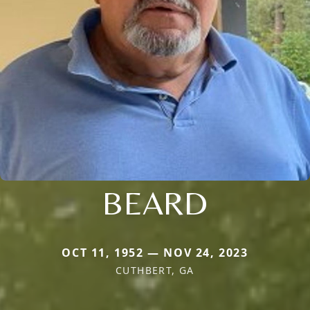
BEARD
OCT 11, 1952 — NOV 24, 2023
CUTHBERT, GA