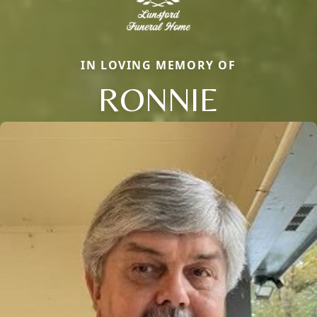
IN LOVING MEMORY OF
RONNIE