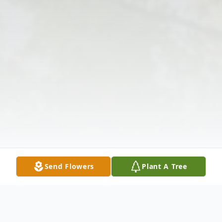
Send Flowers
Plant A Tree