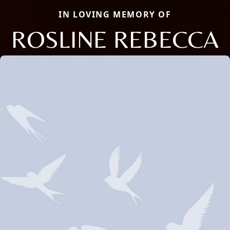
IN LOVING MEMORY OF
ROSLINE REBECCA