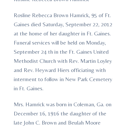
Rosline Rebecca Brown Hamrick, 95 of Ft.
Gaines died Saturday, September 22, 2012
at the home of her daughter in Ft. Gaines.
Funeral services will be held on Monday,
September 24 th in the Ft. Gaines United
Methodist Church with Rev. Martin Loyley
and Rev. Heyward Hiers officiating with
interment to follow in New Park Cemetery
in Ft. Gaines.
Mrs. Hamrick was born in Coleman, Ga. on
December 16, 1916 the daughter of the
late John C. Brown and Beulah Moore