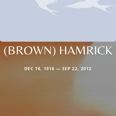
(BROWN) HAMRICK
DEC 16, 1916 — SEP 22, 2012