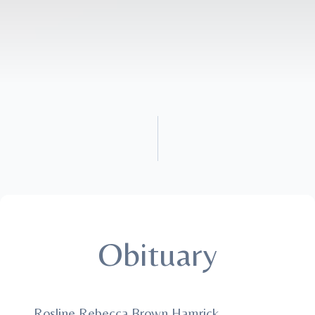
Obituary
Rosline Rebecca Brown Hamrick