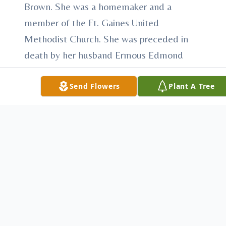
Brown. She was a homemaker and a
member of the Ft. Gaines United
Methodist Church. She was preceded in
death by her husband Ermous Edmond
Hamrick.
Send Flowers
Plant A Tree
Survivors include a son; John Wayne
Hamrick and his wife Mary of Mauk, Ga.,a
daughter; Peggy H. Greene and her
husband David of Ft. Gaines, a sister;
Elizabeth B. Taylor of Cuthbert, three
grandchildren and two Great
Grandchildren.
The Family will recieve friends on Sunday,