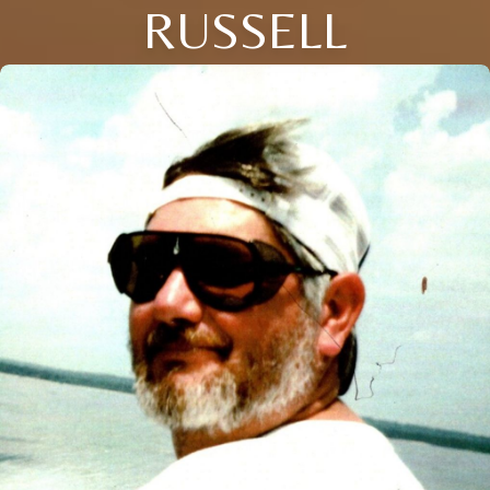
RUSSELL