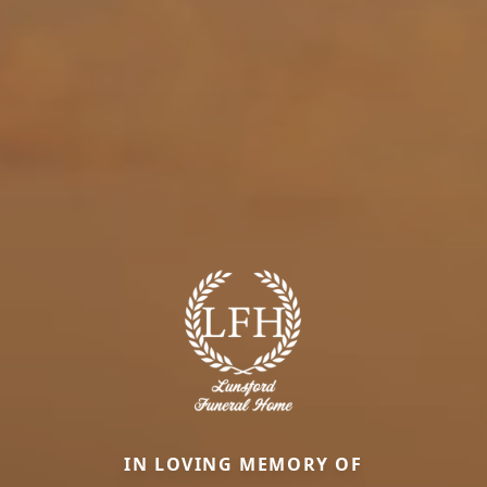
IN LOVING MEMORY OF