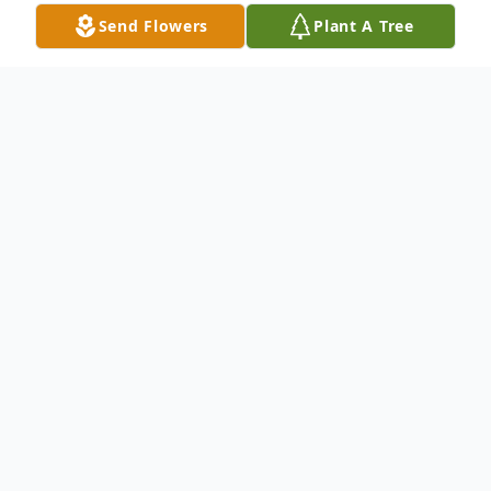
Send Flowers
Plant A Tree
Obituary
George Russell Merritt, 73, of Cuthbert,
GA passed away on Tuesday, March 19,
2024, in the Willson Hospice House.
Memorial services will be conducted at
11:00 AM on Saturday, March 23, 2024, in