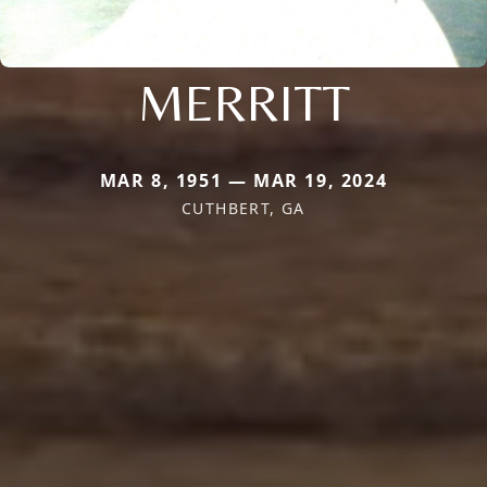
MERRITT
MAR 8, 1951 — MAR 19, 2024
CUTHBERT, GA