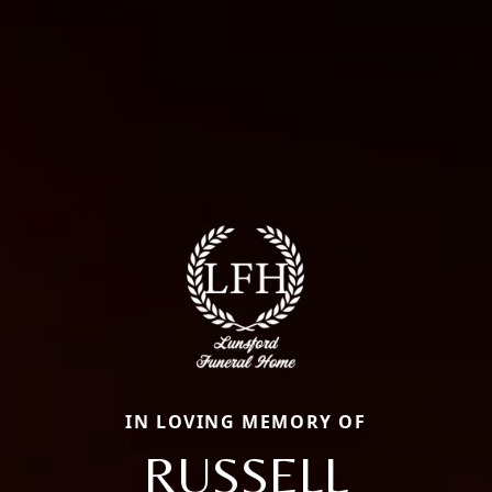
IN LOVING MEMORY OF
RUSSELL