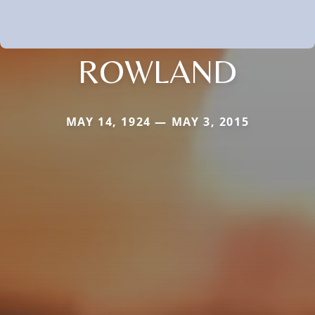
ROWLAND
MAY 14, 1924 — MAY 3, 2015