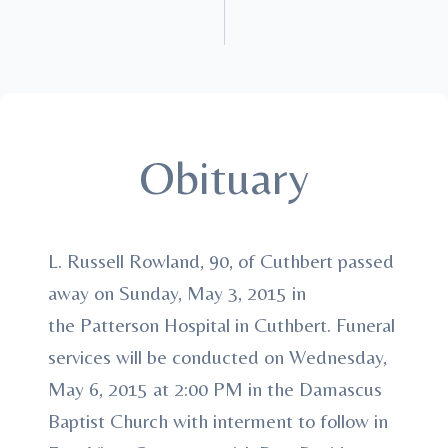
Obituary
L. Russell Rowland, 90, of Cuthbert passed
away on Sunday, May 3, 2015 in
the Patterson Hospital in Cuthbert. Funeral
services will be conducted on Wednesday,
May 6, 2015 at 2:00 PM in the Damascus
Baptist Church with interment to follow in