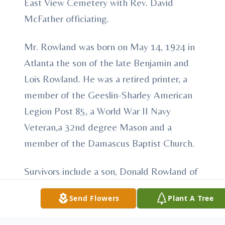
East View Cemetery with Rev. David
McFather officiating.
Mr. Rowland was born on May 14, 1924 in
Atlanta the son of the late Benjamin and
Lois Rowland. He was a retired printer, a
member of the Geeslin-Sharley American
Legion Post 85, a World War II Navy
Veteran,a 32nd degree Mason and a
member of the Damascus Baptist Church.
Survivors include a son, Donald Rowland of
Cuthbert, a daughter, Linda Rowland of
Send Flowers
Plant A Tree
Waelder, TX., a brother, Morris Rowland, of
Riverdale, GA. and a grandson, Benjamin