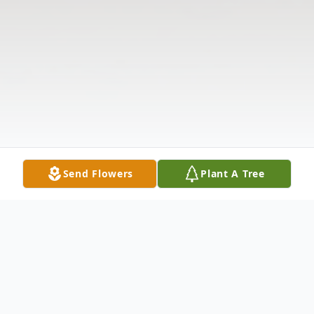
Send Flowers
Plant A Tree