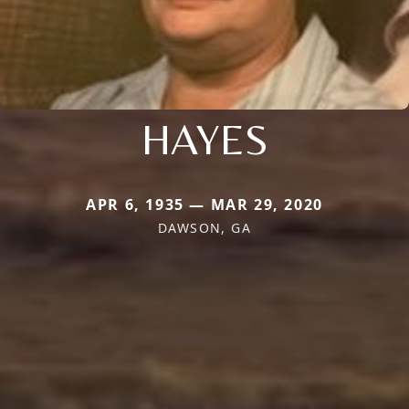
HAYES
APR 6, 1935 — MAR 29, 2020
DAWSON, GA