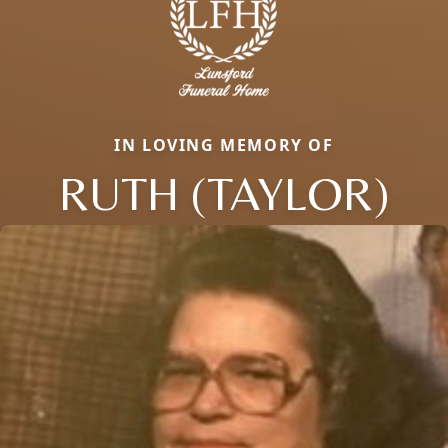
IN LOVING MEMORY OF
RUTH (TAYLOR)