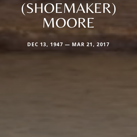
(SHOEMAKER)
MOORE
DEC 13, 1947 — MAR 21, 2017