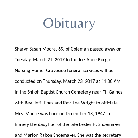
Obituary
Sharyn Susan Moore, 69, of Coleman passed away on
Tuesday, March 21, 2017 in the Joe-Anne Burgin
Nursing Home. Graveside funeral services will be
conducted on Thursday, March 23, 2017 at 11:00 AM
in the Shiloh Baptist Church Cemetery near Ft. Gaines
with Rev. Jeff Hines and Rev. Lee Wright to officiate.
Mrs. Moore was born on December 13, 1947 in
Blakely the daughter of the late Lester H. Shoemaker
and Marion Rabon Shoemaker. She was the secretary