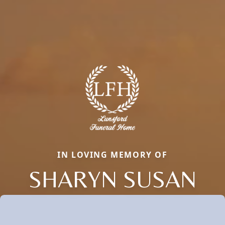
IN LOVING MEMORY OF
SHARYN SUSAN