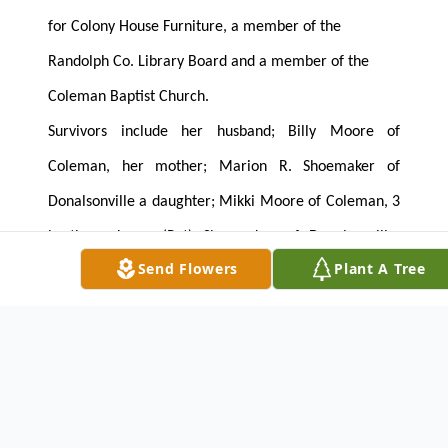
for Colony House Furniture, a member of the
Randolph Co. Library Board and a member of the
Coleman Baptist Church.
Survivors include her husband; Billy Moore of
Coleman, her mother; Marion R. Shoemaker of
Donalsonville a daughter; Mikki Moore of Coleman, 3
brothers; Larry (Pat) Shoemaker of Donalsonville,
Send Flowers
Plant A Tree
Johnny (Annette) Shoemaker of Brinson and Richard
(Kathy) Shoemaker of Athens, a sister-in-law; Kathy
Gillespie of Coleman and a number of nieces and
nephews.
The family will receive friends on Wednesday at the
funeral home from 6:00 until 8:00 PM.