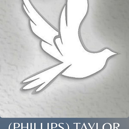
(PHILLIPS) TAYLOR