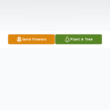
Send Flowers
Plant A Tree
Obituary
Sondra Ann Phillips Taylor, 57, of Cuthbert,