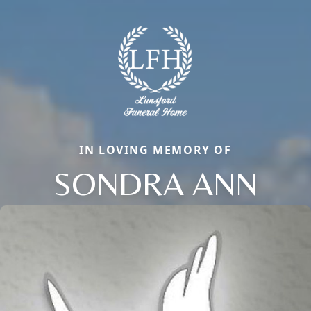
IN LOVING MEMORY OF
SONDRA ANN