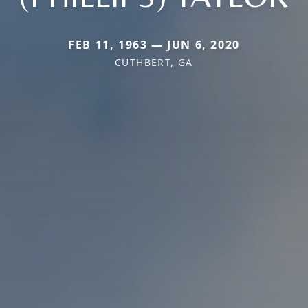
FEB 11, 1963 — JUN 6, 2020
CUTHBERT, GA