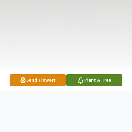
Send Flowers
Plant A Tree