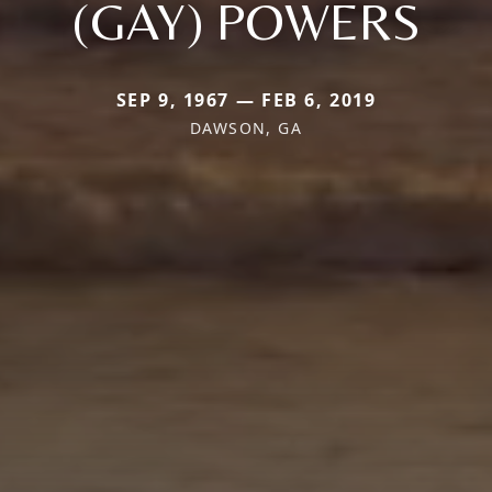
(GAY) POWERS
SEP 9, 1967 — FEB 6, 2019
DAWSON, GA