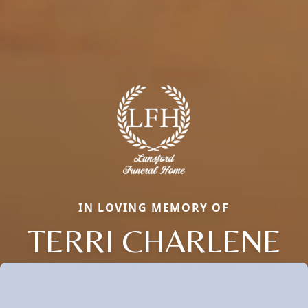
IN LOVING MEMORY OF
TERRI CHARLENE