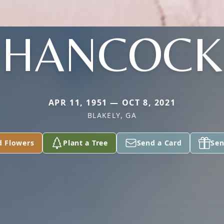
HANCOCK
APR 11, 1951 — OCT 8, 2021
BLAKELY, GA
d Flowers
Plant a Tree
Send a Card
Sen