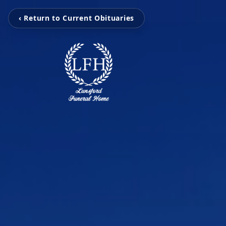
‹ Return to Current Obituaries