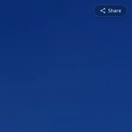
Share