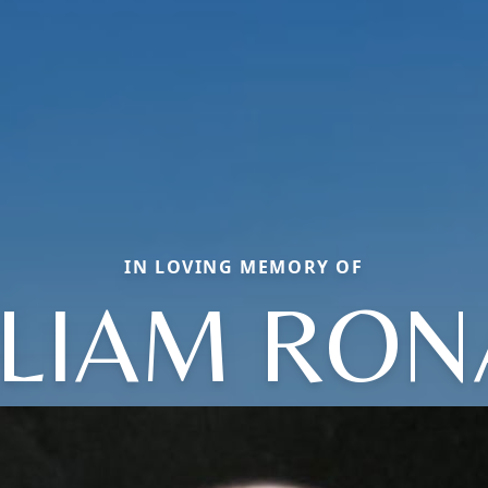
IN LOVING MEMORY OF
LLIAM RON