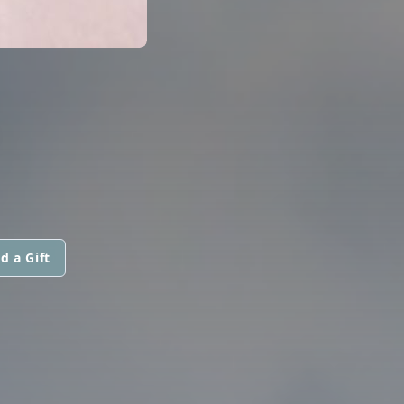
d a Gift