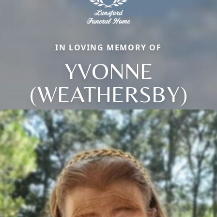
IN LOVING MEMORY OF
YVONNE
(WEATHERSBY)