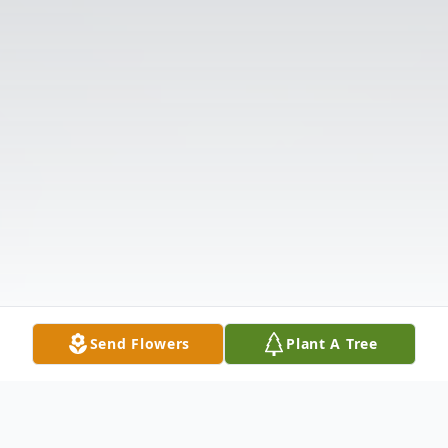
Send Flowers
Plant A Tree