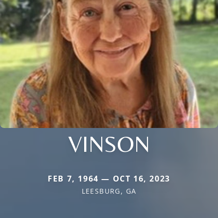
VINSON
FEB 7, 1964 — OCT 16, 2023
LEESBURG, GA